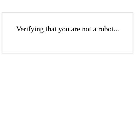
Verifying that you are not a robot...