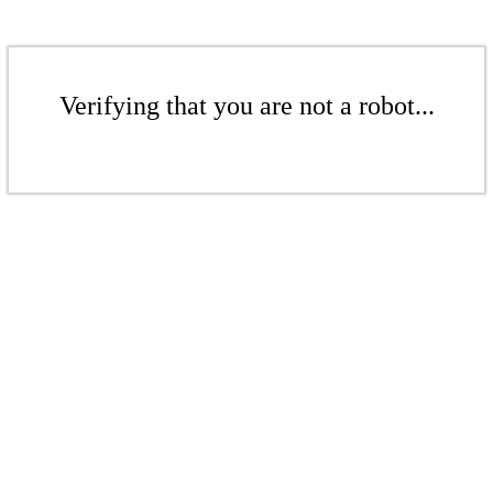
Verifying that you are not a robot...