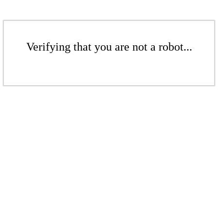
Verifying that you are not a robot...