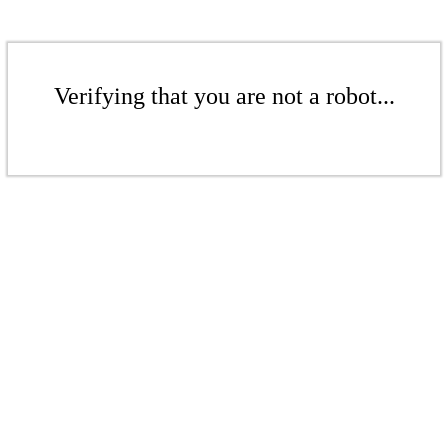
Verifying that you are not a robot...