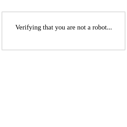
Verifying that you are not a robot...