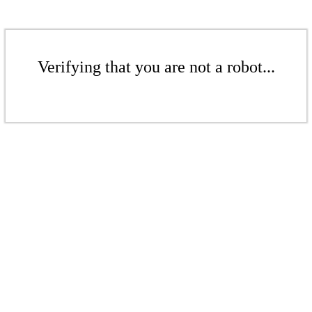
Verifying that you are not a robot...