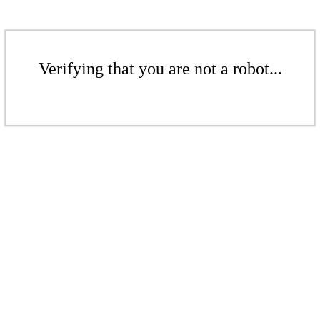
Verifying that you are not a robot...