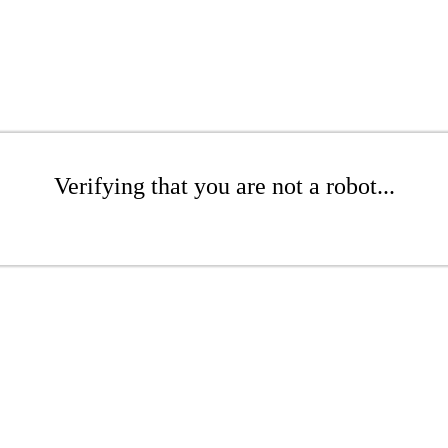
Verifying that you are not a robot...