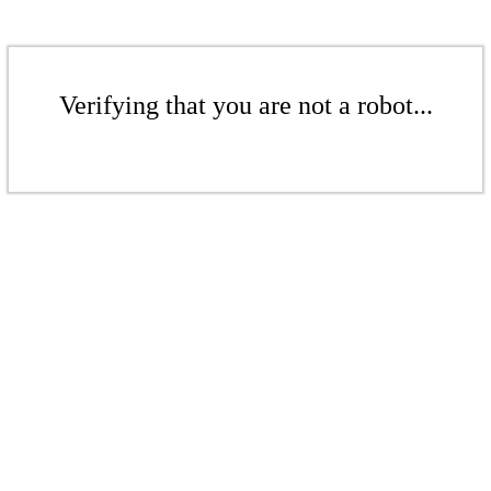
Verifying that you are not a robot...