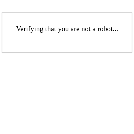
Verifying that you are not a robot...