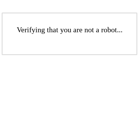
Verifying that you are not a robot...